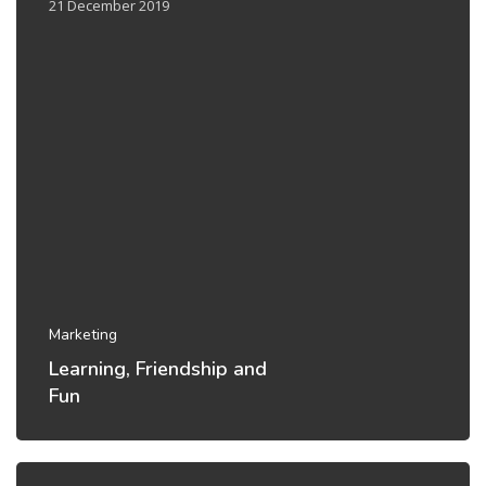
21 December 2019
Marketing
Learning, Friendship and
Fun