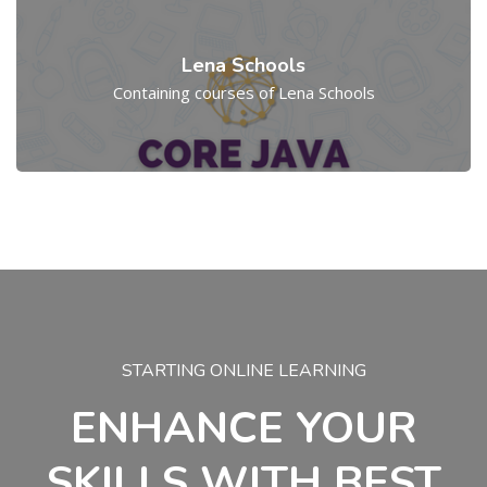
Lena Schools
Containing courses of Lena Schools
Skip [Cocoon] Parallax
STARTING ONLINE LEARNING
ENHANCE YOUR
SKILLS WITH BEST