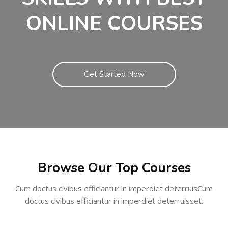
ONLINE COURSES
Get Started Now
Skip [Cocoon] Featured courses
Browse Our Top Courses
Cum doctus civibus efficiantur in imperdiet deterruisCum
doctus civibus efficiantur in imperdiet deterruisset.