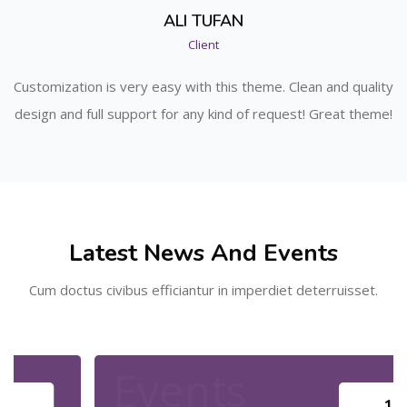
ALI TUFAN
Client
ity
Customization is very easy with this theme. Clean and quality
Cu
me!
design and full support for any kind of request! Great theme!
de
Skip [Cocoon] Recent blog posts
Latest News And Events
Cum doctus civibus efficiantur in imperdiet deterruisset.
Events
16