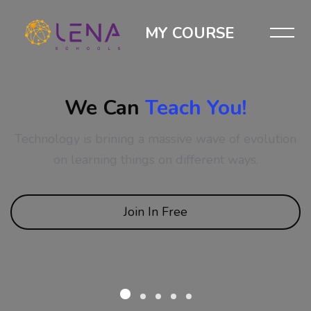
MY COURSE
We Can
Teach You!
Technology is brining a massive wave of evolution
on learning things on different ways.
Join In Free