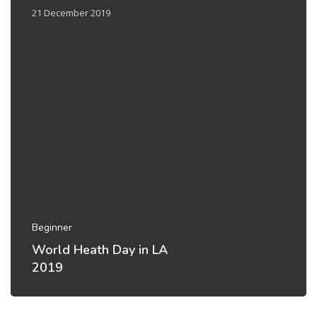
21 December 2019
Beginner
World Heath Day in LA
2019