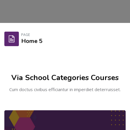
Skip to main content
PAGE
Home 5
Skip [Cocoon] Course categories
Via School Categories Courses
Cum doctus civibus efficiantur in imperdiet deterruisset.