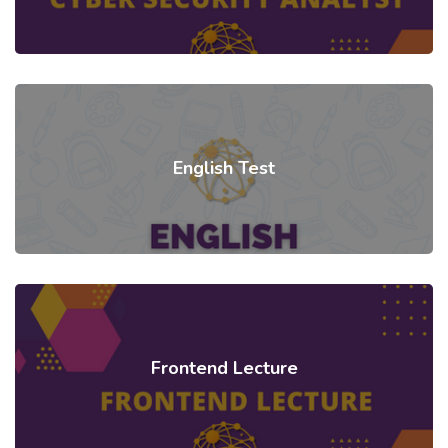
English Test
Frontend Lecture