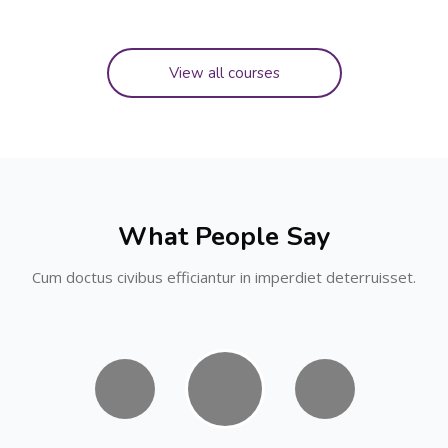
View all courses
Skip [Cocoon] Testimonials slider
What People Say
Cum doctus civibus efficiantur in imperdiet deterruisset.