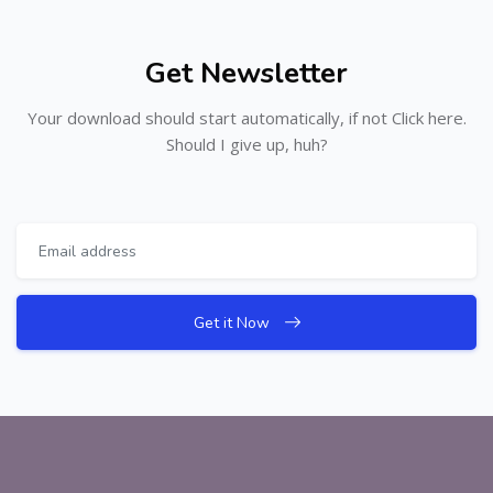
Get Newsletter
Your download should start automatically, if not Click here.
Should I give up, huh?
Get it Now