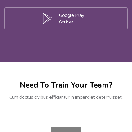
Google Play
Get it on
Skip [Cocoon] Partners
Need To Train Your Team?
Cum doctus civibus efficiantur in imperdiet deterruisset.