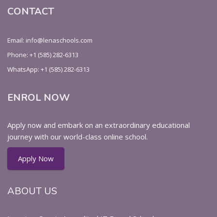
CONTACT
Email: info@lenaschools.com
Phone: +1 (585) 282-6313
WhatsApp: +1 (585) 282-6313
ENROL NOW
Apply now and embark on an extraordinary educational
journey with our world-class online school.
Apply Now
ABOUT US