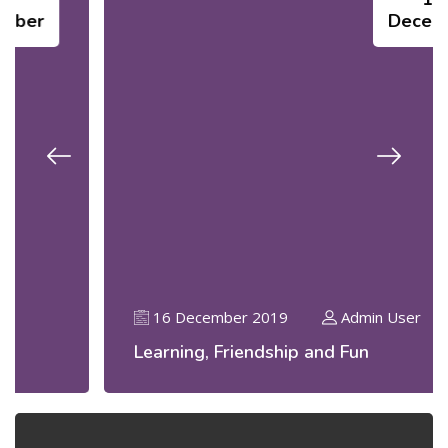
December
16 December 2019
Admin User
Learning, Friendship and Fun