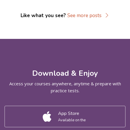
Like what you see?
See more posts
Skip [Cocoon] Parallax apps
Download & Enjoy
Access your courses anywhere, anytime & prepare with
practice tests.
App Store
Available on the