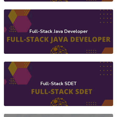
Full-Stack Java Developer
Full-Stack SDET