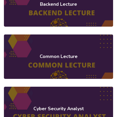
Backend Lecture
Common Lecture
Cyber Security Analyst