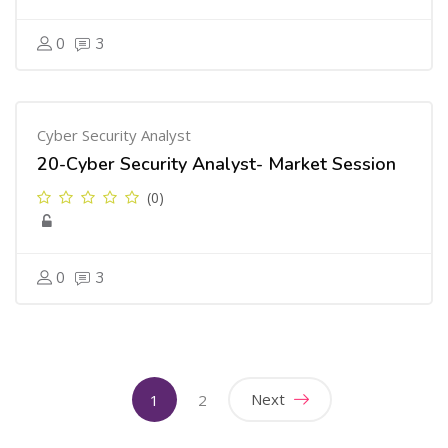
0
3
Cyber Security Analyst
20-Cyber Security Analyst- Market Session
(0)
0
3
(current)
Next
1
2