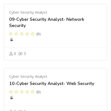
Cyber Security Analyst
09-Cyber Security Analyst- Network
Security
(0)
0
3
Cyber Security Analyst
10-Cyber Security Analyst- Web Security
(0)