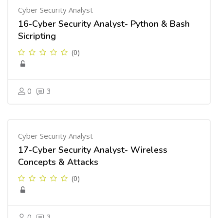
Cyber Security Analyst
16-Cyber Security Analyst- Python & Bash
Sicripting
(0)
0
3
Cyber Security Analyst
17-Cyber Security Analyst- Wireless
Concepts & Attacks
(0)
0
3