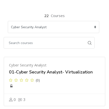
22
Courses
Cyber Security Analyst
01-Cyber Security Analyst- Virtualization
(0)
0
3