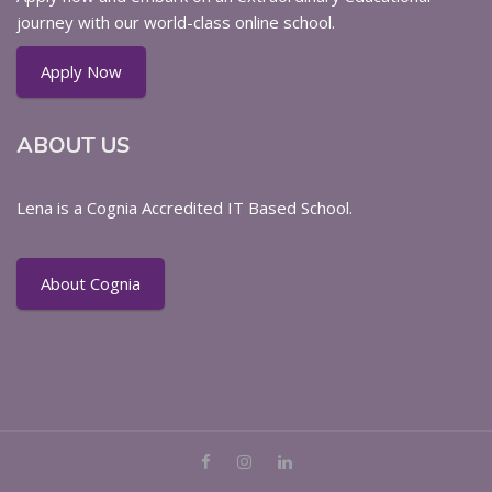
journey with our world-class online school.
Apply Now
ABOUT US
Lena is a Cognia Accredited IT Based School.
About Cognia