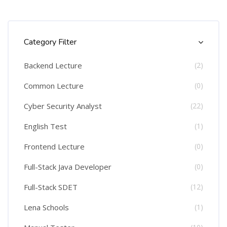
Skip [Cocoon] Course Categories List
Category Filter
Backend Lecture
(2)
Common Lecture
(0)
Cyber Security Analyst
(22)
English Test
(1)
Frontend Lecture
(0)
Full-Stack Java Developer
(0)
Full-Stack SDET
(12)
Lena Schools
(1)