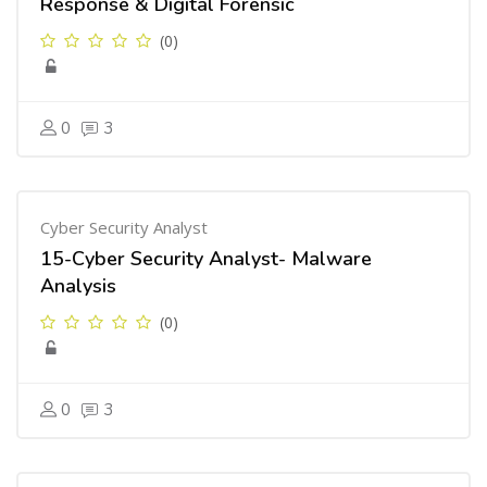
Response & Digital Forensic
(0)
0
3
Cyber Security Analyst
15-Cyber Security Analyst- Malware
Analysis
(0)
0
3