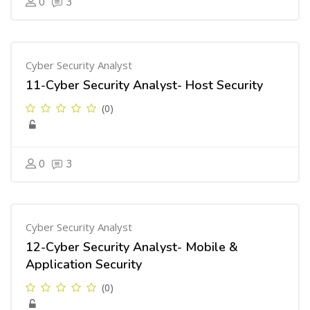
0
3
Cyber Security Analyst
11-Cyber Security Analyst- Host Security
(0)
0
3
Cyber Security Analyst
12-Cyber Security Analyst- Mobile &
Application Security
(0)