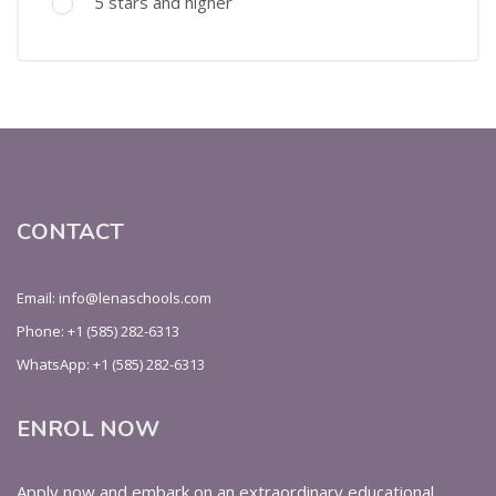
5 stars and higher
CONTACT
Email: info@lenaschools.com
Phone: +1 (585) 282-6313
WhatsApp: +1 (585) 282-6313
ENROL NOW
Apply now and embark on an extraordinary educational