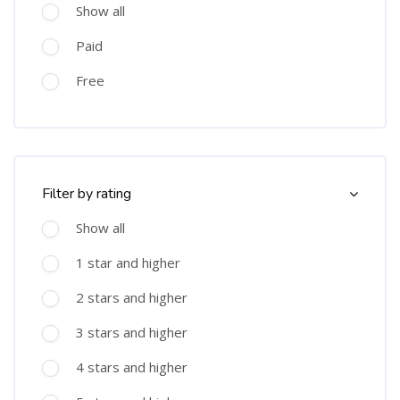
Show all
Paid
Free
Skip [Cocoon] Course Filter (Rating)
Filter by rating
Show all
1 star and higher
2 stars and higher
3 stars and higher
4 stars and higher