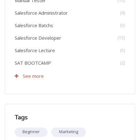
Manual Tester
(10)
Salesforce Administrator
(4)
Salesforce Batchs
(0)
Salesforce Developer
(15)
Salesforce Lecture
(0)
SAT BOOTCAMP
(2)
See more
Skip Tags
Tags
Beginner
Marketing