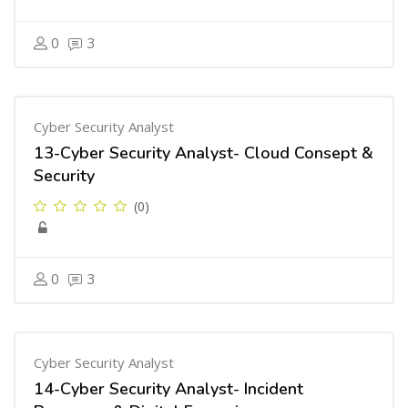
0
3
Cyber Security Analyst
13-Cyber Security Analyst- Cloud Consept &
Security
(0)
0
3
Cyber Security Analyst
14-Cyber Security Analyst- Incident