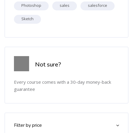
Photoshop
sales
salesforce
Sketch
Skip [Cocoon] Course Info
Not sure?
Every course comes with a 30-day money-back
guarantee
Skip [Cocoon] Course Filter (Paid)
Filter by price