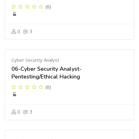
(0)
0
3
Cyber Security Analyst
06-Cyber Security Analyst-
Pentesting/Ethical Hacking
(0)
0
3