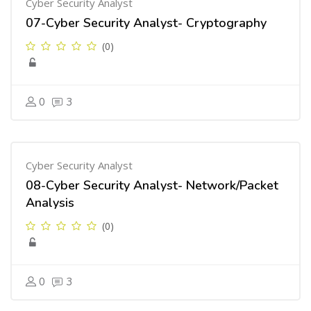
Cyber Security Analyst
07-Cyber Security Analyst- Cryptography
(0)
0
3
Cyber Security Analyst
08-Cyber Security Analyst- Network/Packet
Analysis
(0)
0
3