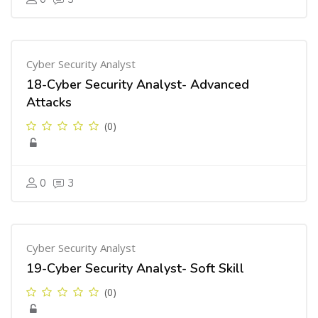
Cyber Security Analyst
18-Cyber Security Analyst- Advanced
Attacks
(0)
0
3
Cyber Security Analyst
19-Cyber Security Analyst- Soft Skill
(0)