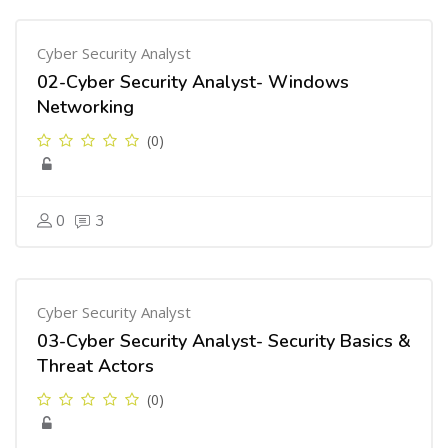
Cyber Security Analyst
02-Cyber Security Analyst- Windows
Networking
(0)
0
3
Cyber Security Analyst
03-Cyber Security Analyst- Security Basics &
Threat Actors
(0)