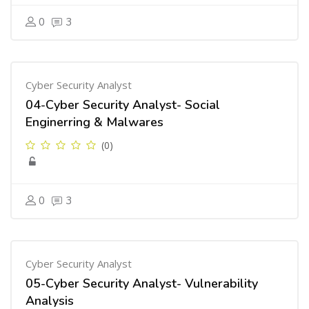
0
3
Cyber Security Analyst
04-Cyber Security Analyst- Social
Enginerring & Malwares
(0)
0
3
Cyber Security Analyst
05-Cyber Security Analyst- Vulnerability
Analysis