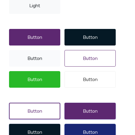
Light
Button
Button
Button
Button
Button
Button
Button
Button
Button
Button