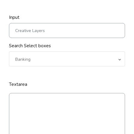
Input
Search Select boxes
Banking
Textarea