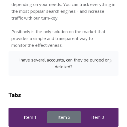
depending on your needs. You can track everything in
the most popular search engines - and increase
traffic with our turn-key.
Positionly is the only solution on the market that
provides a simple and transparent way to
monitor.the effectiveness.
I have several accounts, can they be purged or
deleted?
Tabs
Item 1
Item 2
Item 3