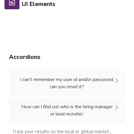
UI Elements
Accordions
I can’t remember my user id and/or password,
can you reset it?
How can I find out who is the hiring manager
or lead recruiter.
Track your results on the local or global market ,