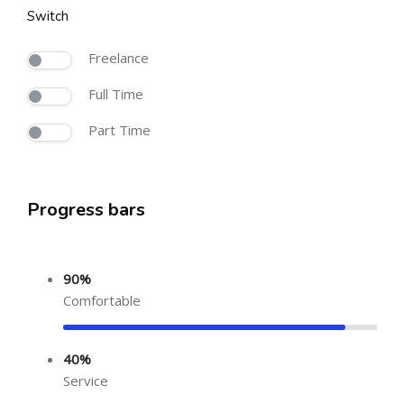
Switch
Freelance
Full Time
Part Time
Progress bars
90%
Comfortable
40%
Service