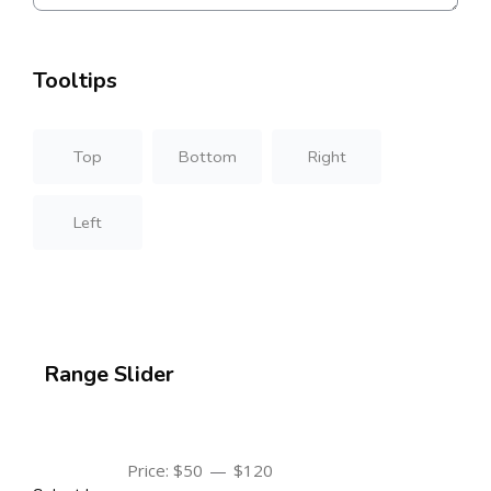
Tooltips
Top
Bottom
Right
Left
Range Slider
—