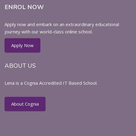
ENROL NOW
Apply now and embark on an extraordinary educational
journey with our world-class online school.
Apply Now
ABOUT US
Lena is a Cognia Accredited IT Based School.
About Cognia