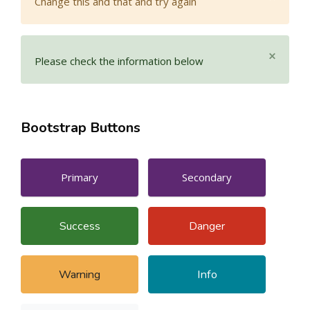
Change this and that and try again
×
Please check the information below
Bootstrap Buttons
Primary
Secondary
Success
Danger
Warning
Info