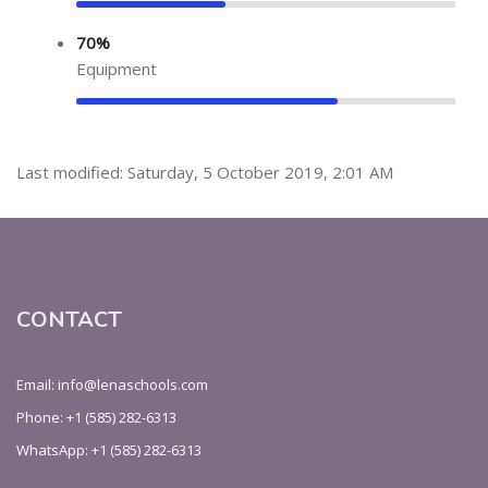
70%
Equipment
Last modified: Saturday, 5 October 2019, 2:01 AM
CONTACT
Email: info@lenaschools.com
Phone: +1 (585) 282-6313
WhatsApp: +1 (585) 282-6313