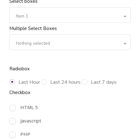
Select boxes
Item 1
Multiple Select Boxes
Nothing selected
Radiobox
Last Hour
Last 24 hours
Last 7 days
Checkbox
HTML 5
Javascript
PHP