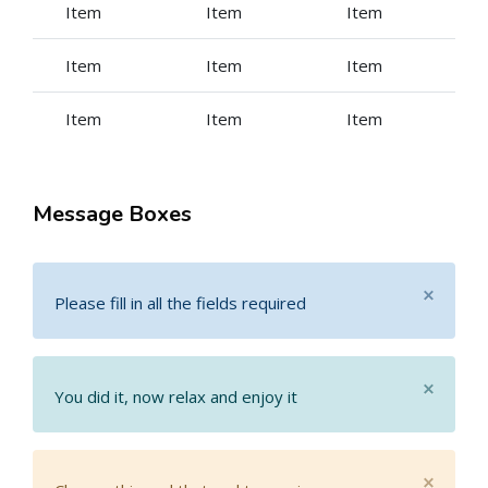
Item
Item
Item
Item
Item
Item
Item
Item
Item
Message Boxes
×
Please fill in all the fields required
×
You did it, now relax and enjoy it
×