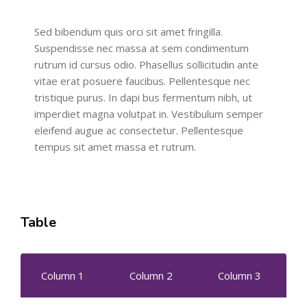
Sed bibendum quis orci sit amet fringilla.
Suspendisse nec massa at sem condimentum
rutrum id cursus odio. Phasellus sollicitudin ante
vitae erat posuere faucibus. Pellentesque nec
tristique purus. In dapi bus fermentum nibh, ut
imperdiet magna volutpat in. Vestibulum semper
eleifend augue ac consectetur. Pellentesque
tempus sit amet massa et rutrum.
Table
Column 1
Column 2
Column 3