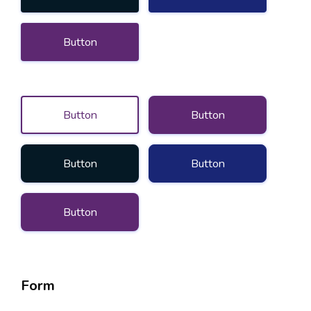
Button
Button
Button
Button
Button
Button
Form